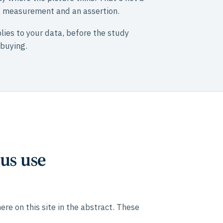
 a measurement and an assertion.
lies to your data, before the study
 buying.
us use
e on this site in the abstract. These