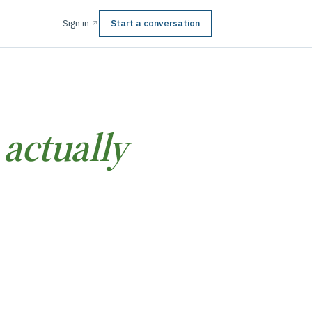
Sign in
Start a conversation
↗
t
actually