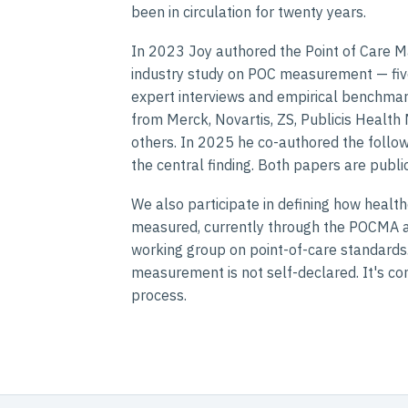
been in circulation for twenty years.
In 2023 Joy authored the Point of Care M
industry study on POC measurement — fiv
expert interviews and empirical benchmark
from Merck, Novartis, ZS, Publicis Health
others. In 2025 he co-authored the follow-
the central finding. Both papers are public
We also participate in defining how healt
measured, currently through the POCMA a
working group on point-of-care standards. 
measurement is not self-declared. It's con
process.