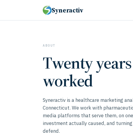
Syneractiv
ABOUT
Twenty years 
worked
Syneractiv is a healthcare marketing ana
Connecticut. We work with pharmaceutica
media platforms that serve them, on on
investment actually caused, and turning
defend.