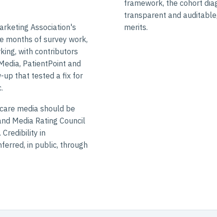
framework, the cohort diag
transparent and auditable,
arketing Association's
merits.
e months of survey work,
ing, with contributors
 Media, PatientPoint and
up that tested a fix for
.
hcare media should be
nd Media Rating Council
Credibility in
ferred, in public, through