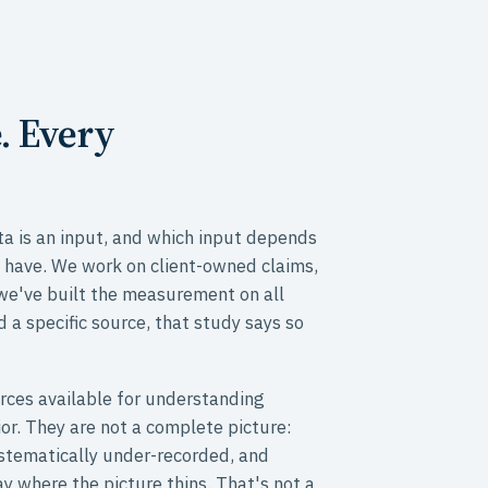
. Every
a is an input, and which input depends
 have. We work on client-owned claims,
 we've built the measurement on all
d a specific source, that study says so
rces available for understanding
or. They are not a complete picture:
ystematically under-recorded, and
y where the picture thins. That's not a