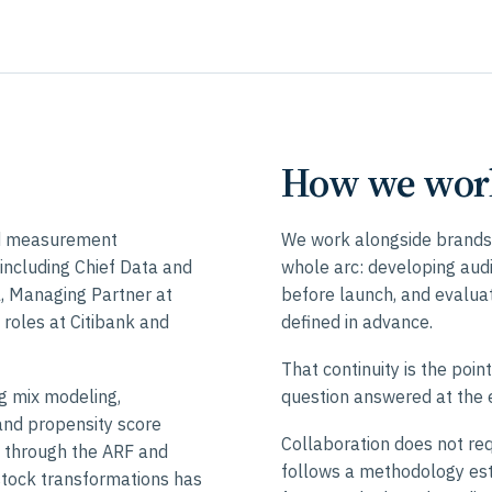
How we wor
nd measurement
We work alongside brands,
including Chief Data and
whole arc: developing aud
al, Managing Partner at
before launch, and evalu
 roles at Citibank and
defined in advance.
That continuity is the poin
g mix modeling,
question answered at the e
and propensity score
Collaboration does not req
k through the ARF and
follows a methodology est
stock transformations has