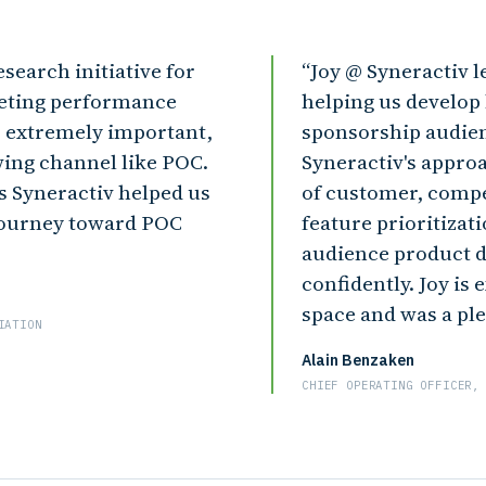
search initiative for
Joy @ Syneractiv l
keting performance
helping us develop
extremely important,
sponsorship audie
wing channel like POC.
Syneractiv's approa
s Syneractiv helped us
of customer, compe
journey toward POC
feature prioritizat
audience product 
confidently. Joy is
space and was a pl
IATION
Alain Benzaken
CHIEF OPERATING OFFICER,