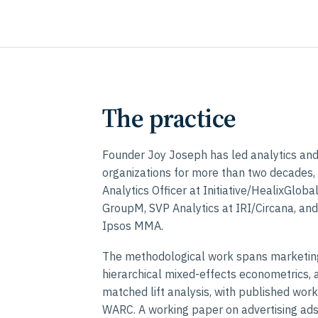
The practice
Founder Joy Joseph has led analytics a
organizations for more than two decades, 
Analytics Officer at Initiative/HealixGlob
GroupM, SVP Analytics at IRI/Circana, and
Ipsos MMA.
The methodological work spans marketin
hierarchical mixed-effects econometrics, 
matched lift analysis, with published wor
WARC. A working paper on advertising ad