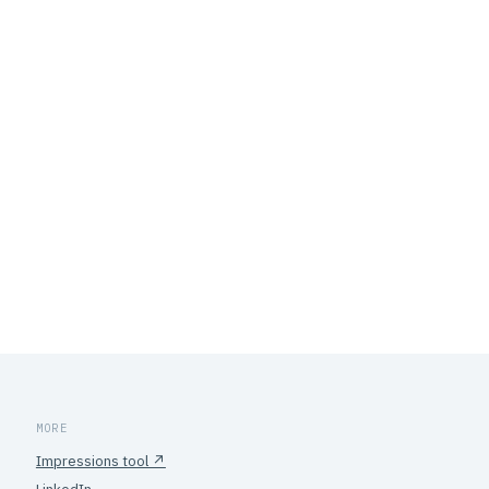
MORE
Impressions tool ↗