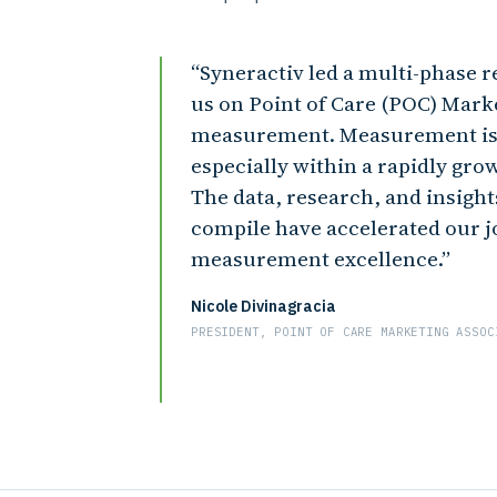
Syneractiv led a multi-phase re
us on Point of Care (POC) Mar
measurement. Measurement is 
especially within a rapidly gro
The data, research, and insight
compile have accelerated our 
measurement excellence.
Nicole Divinagracia
PRESIDENT, POINT OF CARE MARKETING ASSOC