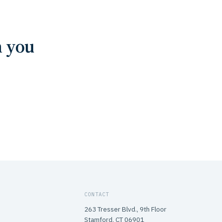
n you
CONTACT
263 Tresser Blvd., 9th Floor
Stamford, CT 06901