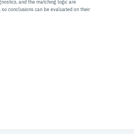
nostics, and the matching logic are
 so conclusions can be evaluated on their