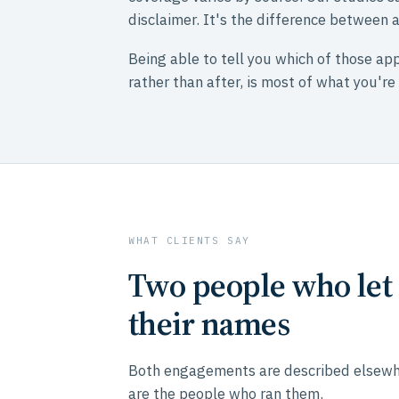
disclaimer. It's the difference between
Being able to tell you which of those app
rather than after, is most of what you're
WHAT CLIENTS SAY
Two people who let 
their names
Both engagements are described elsewher
are the people who ran them.