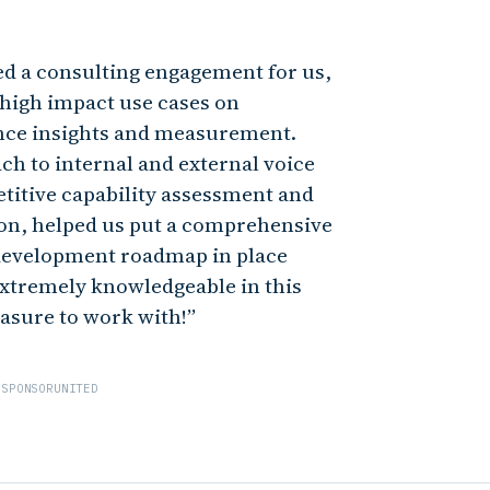
ed a consulting engagement for us,
 high impact use cases on
nce insights and measurement.
ch to internal and external voice
titive capability assessment and
ion, helped us put a comprehensive
development roadmap in place
 extremely knowledgeable in this
easure to work with!
 SPONSORUNITED