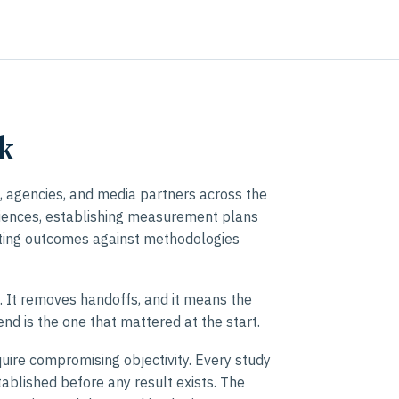
k
 agencies, and media partners across the
iences, establishing measurement plans
ating outcomes against methodologies
t. It removes handoffs, and it means the
nd is the one that mattered at the start.
uire compromising objectivity. Every study
ablished before any result exists. The