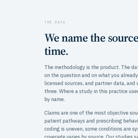
THE DATA
We name the source
time.
The methodology is the product. The dat
on the question and on what you already
licensed sources, and partner data, and
three. Where a study in this practice use
by name.
Claims are one of the most objective sou
patient pathways and prescribing behavi
coding is uneven, some conditions are s
coverage varies by source. Our studies sa