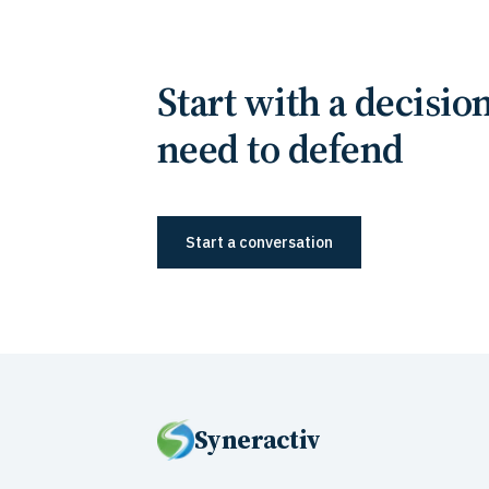
Start with a decisio
need to defend
Start a conversation
Syneractiv