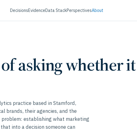
Decisions
Evidence
Data Stack
Perspectives
About
of asking whether i
lytics practice based in Stamford,
l brands, their agencies, and the
e problem: establishing what marketing
 that into a decision someone can