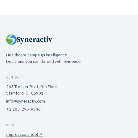
Syneractiv
Healthcare campaign intelligence.
Decisions you can defend with evidence.
CONTACT
263 Tresser Blvd., 9th Floor
Stamford, CT 06901
info@syneractiv.com
+1 203-275-9546
MORE
Impressions tool ↗