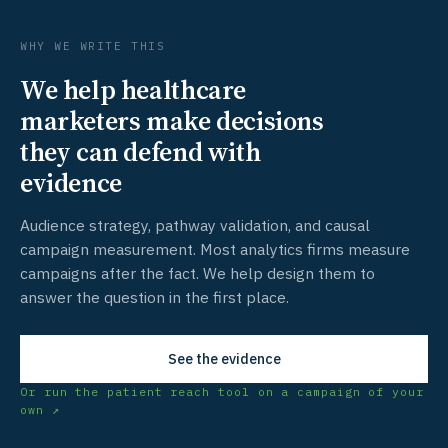
WHY WE WRITE THIS
We help healthcare
marketers make decisions
they can defend with
evidence
Audience strategy, pathway validation, and causal
campaign measurement. Most analytics firms measure
campaigns after the fact. We help design them to
answer the question in the first place.
See the evidence
Or run the patient reach tool on a campaign of your
own ↗