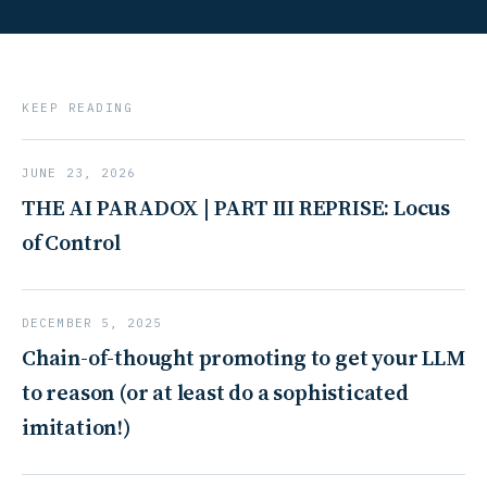
KEEP READING
JUNE 23, 2026
THE AI PARADOX | PART III REPRISE: Locus
of Control
DECEMBER 5, 2025
Chain-of-thought promoting to get your LLM
to reason (or at least do a sophisticated
imitation!)