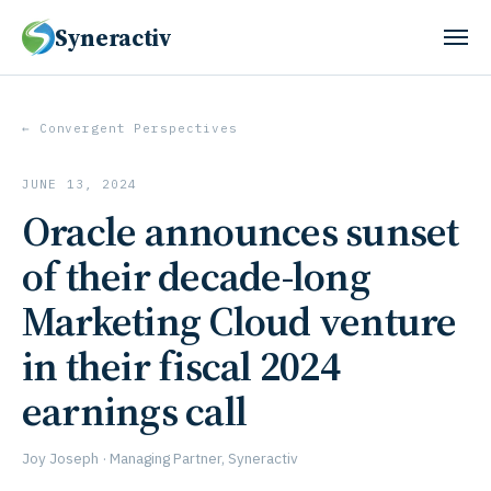
Syneractiv
← Convergent Perspectives
JUNE 13, 2024
Oracle announces sunset
of their decade-long
Marketing Cloud venture
in their fiscal 2024
earnings call
Joy Joseph · Managing Partner, Syneractiv