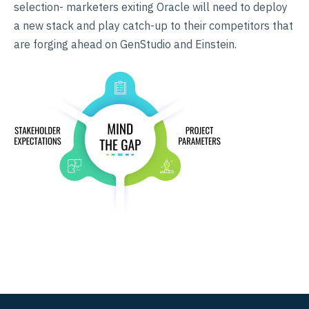
selection- marketers exiting Oracle will need to deploy
a new stack and play catch-up to their competitors that
are forging ahead on GenStudio and Einstein.