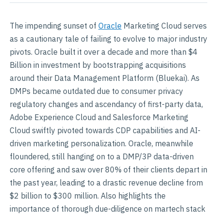
The impending sunset of
Oracle
Marketing Cloud serves
as a cautionary tale of failing to evolve to major industry
pivots. Oracle built it over a decade and more than $4
Billion in investment by bootstrapping acquisitions
around their Data Management Platform (Bluekai). As
DMPs became outdated due to consumer privacy
regulatory changes and ascendancy of first-party data,
Adobe Experience Cloud and Salesforce Marketing
Cloud swiftly pivoted towards CDP capabilities and AI-
driven marketing personalization. Oracle, meanwhile
floundered, still hanging on to a DMP/3P data-driven
core offering and saw over 80% of their clients depart in
the past year, leading to a drastic revenue decline from
$2 billion to $300 million. Also highlights the
importance of thorough due-diligence on martech stack