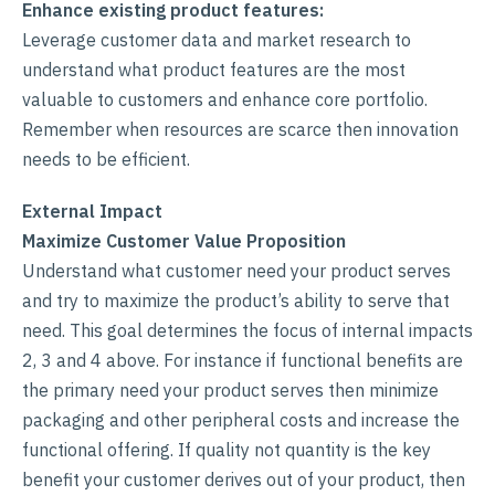
Enhance existing product features:
Leverage customer data and market research to
understand what product features are the most
valuable to customers and enhance core portfolio.
Remember when resources are scarce then innovation
needs to be efficient.
External Impact
Maximize Customer Value Proposition
Understand what customer need your product serves
and try to maximize the product’s ability to serve that
need. This goal determines the focus of internal impacts
2, 3 and 4 above. For instance if functional benefits are
the primary need your product serves then minimize
packaging and other peripheral costs and increase the
functional offering. If quality not quantity is the key
benefit your customer derives out of your product, then