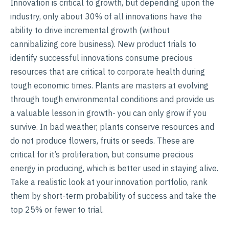
Innovation is critical to growth, but depending upon the
industry, only about 30% of all innovations have the
ability to drive incremental growth (without
cannibalizing core business). New product trials to
identify successful innovations consume precious
resources that are critical to corporate health during
tough economic times. Plants are masters at evolving
through tough environmental conditions and provide us
a valuable lesson in growth- you can only grow if you
survive. In bad weather, plants conserve resources and
do not produce flowers, fruits or seeds. These are
critical for it’s proliferation, but consume precious
energy in producing, which is better used in staying alive.
Take a realistic look at your innovation portfolio, rank
them by short-term probability of success and take the
top 25% or fewer to trial.