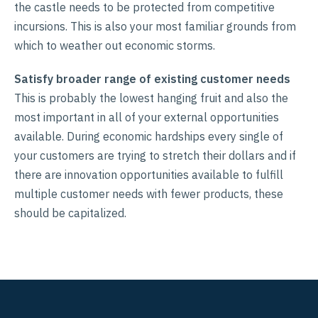
the castle needs to be protected from competitive
incursions. This is also your most familiar grounds from
which to weather out economic storms.
Satisfy broader range of existing customer needs
This is probably the lowest hanging fruit and also the
most important in all of your external opportunities
available. During economic hardships every single of
your customers are trying to stretch their dollars and if
there are innovation opportunities available to fulfill
multiple customer needs with fewer products, these
should be capitalized.