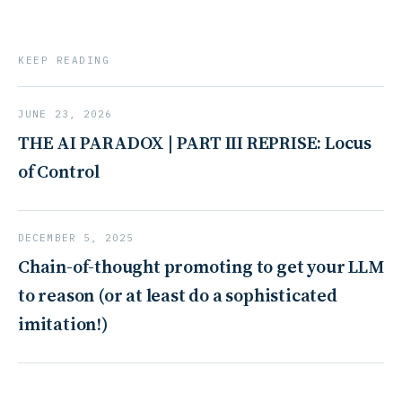
KEEP READING
JUNE 23, 2026
THE AI PARADOX | PART III REPRISE: Locus
of Control
DECEMBER 5, 2025
Chain-of-thought promoting to get your LLM
to reason (or at least do a sophisticated
imitation!)