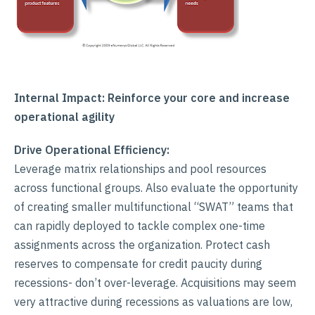
Internal Impact: Reinforce your core and increase
operational agility
Drive Operational Efficiency:
Leverage matrix relationships and pool resources
across functional groups. Also evaluate the opportunity
of creating smaller multifunctional “SWAT” teams that
can rapidly deployed to tackle complex one-time
assignments across the organization. Protect cash
reserves to compensate for credit paucity during
recessions- don’t over-leverage. Acquisitions may seem
very attractive during recessions as valuations are low,