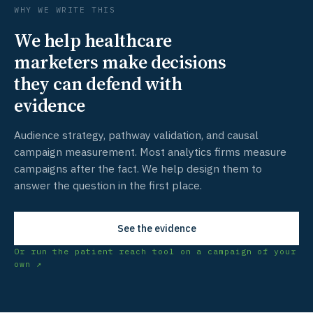
WHY WE WRITE THIS
We help healthcare
marketers make decisions
they can defend with
evidence
Audience strategy, pathway validation, and causal
campaign measurement. Most analytics firms measure
campaigns after the fact. We help design them to
answer the question in the first place.
See the evidence
Or run the patient reach tool on a campaign of your
own ↗