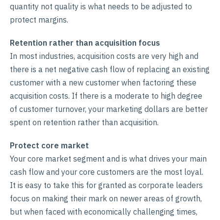
quantity not quality is what needs to be adjusted to
protect margins.
Retention rather than acquisition focus
In most industries, acquisition costs are very high and
there is a net negative cash flow of replacing an existing
customer with a new customer when factoring these
acquisition costs. If there is a moderate to high degree
of customer turnover, your marketing dollars are better
spent on retention rather than acquisition.
Protect core market
Your core market segment and is what drives your main
cash flow and your core customers are the most loyal.
It is easy to take this for granted as corporate leaders
focus on making their mark on newer areas of growth,
but when faced with economically challenging times,