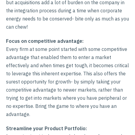
but acquisitions add a lot of burden on the company in
the integration process during a time when corporate
energy needs to be conserved- bite only as much as you
can chew!
Focus on competitive advantage:
Every firm at some point started with some competitive
advantage that enabled them to enter a market
effectively and when times get tough, it becomes critical
to leverage this inherent expertise. This also offers the
surest opportunity for growth- by simply taking your
competitive advantage to newer markets, rather than
trying to get into markets where you have peripheral or
no expertise. Bring the game to where you have an
advantage.
Streamline your Product Portfolio: