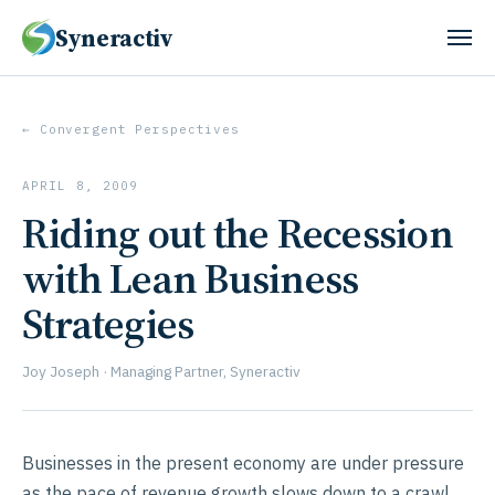
Syneractiv
← Convergent Perspectives
APRIL 8, 2009
Riding out the Recession
with Lean Business
Strategies
Joy Joseph · Managing Partner, Syneractiv
Businesses in the present economy are under pressure
as the pace of revenue growth slows down to a crawl,