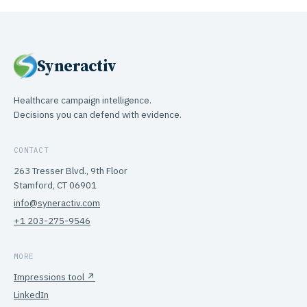
Syneractiv
Healthcare campaign intelligence.
Decisions you can defend with evidence.
CONTACT
263 Tresser Blvd., 9th Floor
Stamford, CT 06901
info@syneractiv.com
+1 203-275-9546
MORE
Impressions tool ↗
LinkedIn