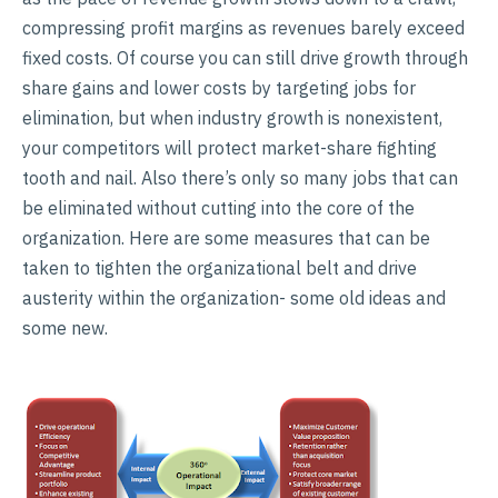
compressing profit margins as revenues barely exceed
fixed costs. Of course you can still drive growth through
share gains and lower costs by targeting jobs for
elimination, but when industry growth is nonexistent,
your competitors will protect market-share fighting
tooth and nail. Also there’s only so many jobs that can
be eliminated without cutting into the core of the
organization. Here are some measures that can be
taken to tighten the organizational belt and drive
austerity within the organization- some old ideas and
some new.