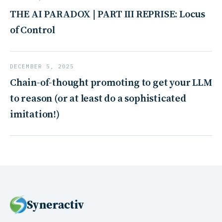
THE AI PARADOX | PART III REPRISE: Locus
of Control
DECEMBER 5, 2025
Chain-of-thought promoting to get your LLM
to reason (or at least do a sophisticated
imitation!)
Syneractiv