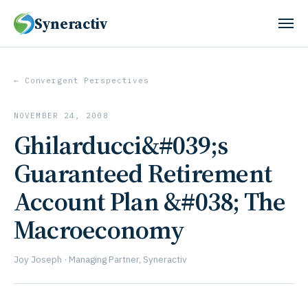
Syneractiv
← Convergent Perspectives
NOVEMBER 24, 2008
Ghilarducci&#039;s
Guaranteed Retirement
Account Plan &#038; The
Macroeconomy
Joy Joseph · Managing Partner, Syneractiv