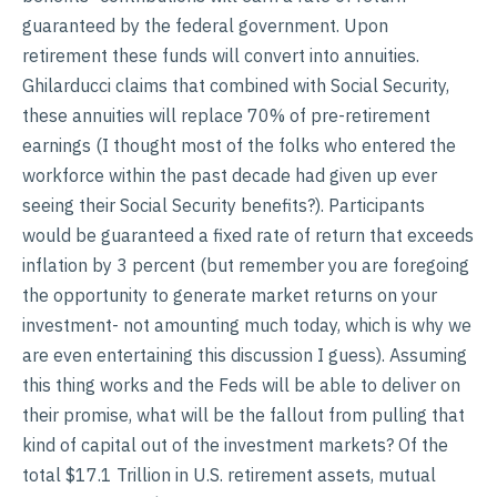
guaranteed by the federal government. Upon
retirement these funds will convert into annuities.
Ghilarducci claims that combined with Social Security,
these annuities will replace 70% of pre-retirement
earnings (I thought most of the folks who entered the
workforce within the past decade had given up ever
seeing their Social Security benefits?). Participants
would be guaranteed a fixed rate of return that exceeds
inflation by 3 percent (but remember you are foregoing
the opportunity to generate market returns on your
investment- not amounting much today, which is why we
are even entertaining this discussion I guess). Assuming
this thing works and the Feds will be able to deliver on
their promise, what will be the fallout from pulling that
kind of capital out of the investment markets? Of the
total $17.1 Trillion in U.S. retirement assets, mutual