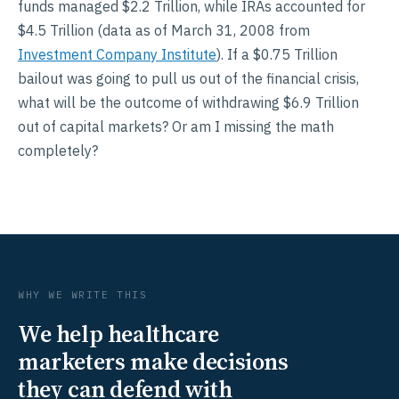
funds managed $2.2 Trillion, while IRAs accounted for
$4.5 Trillion (data as of March 31, 2008 from
Investment Company Institute
). If a $0.75 Trillion
bailout was going to pull us out of the financial crisis,
what will be the outcome of withdrawing $6.9 Trillion
out of capital markets? Or am I missing the math
completely?
WHY WE WRITE THIS
We help healthcare
marketers make decisions
they can defend with