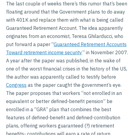
The last couple of weeks there’s this rumor that’s been
floating around that the Government plans to do away
with 401K and replace them with what is being called
Guaranteed Retirement Account. The idea apparently
originates from an economist, Teresa Ghilarducci, who
put forward a paper “
Guaranteed Retirement Accounts
Toward retirement income security
” in November 2007.
A year after the paper was published, in the wake of
one of the worst financial crises in the history of the US,
the author was apparently called to testify before
Congress
as the paper caught the government’s eye.
The paper proposes that workers “not enrolled in an
equivalent or better defined-benefit pension” be
enrolled in a “GRA” plan that combines the best
features of defined-benefit and defined-contribution
plans, offering workers guaranteed (?) retirement
benefits- contributions will earn a rate of return