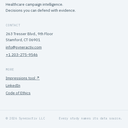
Healthcare campaign intelligence.
Decisions you can defend with evidence.
CONTACT
263 Tresser Blvd., 9th Floor
Stamford, CT 06901
info@syneractiv.com
+1 203-275-9546
MORE
Impressions tool ↗
LinkedIn
Code of Ethics
© 2026 Syneractiv LLC
Every study names its data source.