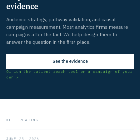
evidence
Audience strategy, pathway validation, and causal
campaign measurement. Most analytics firms measure
campaigns after the fact. We help design them to
answer the question in the first place.
See the evidence
Or run the patient reach tool on a campaign of your
own ↗
KEEP READING
JUNE 23, 2026