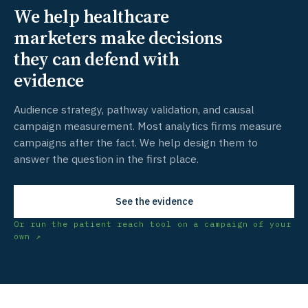
We help healthcare
marketers make decisions
they can defend with
evidence
Audience strategy, pathway validation, and causal
campaign measurement. Most analytics firms measure
campaigns after the fact. We help design them to
answer the question in the first place.
See the evidence
Or run the patient reach tool on a campaign of your
own ↗