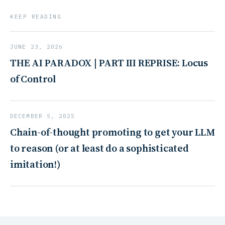
KEEP READING
JUNE 23, 2026
THE AI PARADOX | PART III REPRISE: Locus
of Control
DECEMBER 5, 2025
Chain-of-thought promoting to get your LLM
to reason (or at least do a sophisticated
imitation!)