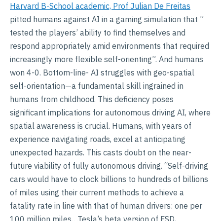
Harvard B-School academic, Prof Julian De Freitas
pitted humans against AI in a gaming simulation that ”
tested the players’ ability to find themselves and
respond appropriately amid environments that required
increasingly more flexible self-orienting”. And humans
won 4-0. Bottom-line- AI struggles with geo-spatial
self-orientation—a fundamental skill ingrained in
humans from childhood. This deficiency poses
significant implications for autonomous driving AI, where
spatial awareness is crucial. Humans, with years of
experience navigating roads, excel at anticipating
unexpected hazards. This casts doubt on the near-
future viability of fully autonomous driving. “Self-driving
cars would have to clock billions to hundreds of billions
of miles using their current methods to achieve a
fatality rate in line with that of human drivers: one per
100 million miles…Tesla’s beta version of FSD,