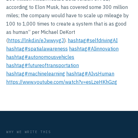
according to Elon Musk, has covered some 300 million
miles; the company would have to scale up mileage by
100 to 1,000 times to create a system that is as good
as human” per Michael DeKort
(
https://lnkd.in/eJwwyygJ
).
hashtag#selfdrivingAI
hashtag#spatialawareness
hashtag#AIinnovation
hashtag#autonomousvehicles
hashtag#futureoftransportation
hashtag#machinelearning
hashtag#AIvsHuman
https://www.youtube.com/watch?v=esLzeHKhGzg
WHY WE WRITE THIS