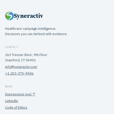
Syneractiv
Healthcare campaign intelligence.
Decisions you can defend with evidence.
CONTACT
263 Tresser Blvd., 9th Floor
Stamford, CT 06901
info@syneractiv.com
+1 203-275-9546
MORE
Impressions tool ↗
LinkedIn
Code of Ethics