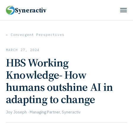
Syneractiv
← Convergent Perspectives
MARCH 27, 2024
HBS Working
Knowledge- How
humans outshine AI in
adapting to change
Joy Joseph · Managing Partner, Syneractiv