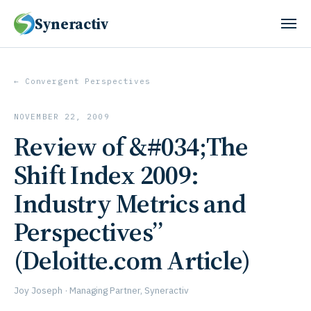
Syneractiv
← Convergent Perspectives
NOVEMBER 22, 2009
Review of &#034;The
Shift Index 2009:
Industry Metrics and
Perspectives”
(Deloitte.com Article)
Joy Joseph · Managing Partner, Syneractiv