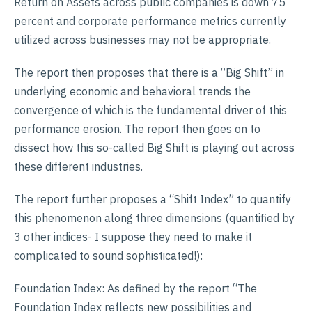
Return on Assets across public companies is down 75
percent and corporate performance metrics currently
utilized across businesses may not be appropriate.
The report then proposes that there is a “Big Shift” in
underlying economic and behavioral trends the
convergence of which is the fundamental driver of this
performance erosion. The report then goes on to
dissect how this so-called Big Shift is playing out across
these different industries.
The report further proposes a “Shift Index” to quantify
this phenomenon along three dimensions (quantified by
3 other indices- I suppose they need to make it
complicated to sound sophisticated!):
Foundation Index: As defined by the report “The
Foundation Index reflects new possibilities and