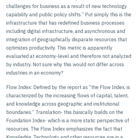
challenges for business as a result of new technology
capability and public policy shifts.” Put simply this is the
infrastructure that has redefined business processes
including digital infrastructure, and asynchronous and
integration of geographically disparate resources that
optimizes productivity. This metric is apparently
evaluated at economy-level and therefore not analyzed
by industry. Not sure why this would not differ across
industries in an economy?
Flow Index: Defined by the report as “the Flow Index, is
characterized by the increasing flows of capital, talent,
and knowledge across geographic and institutional
boundaries.” Translation- this basically builds on the
Foundation Index- which is a more static perspective of
resources. The Flow Index emphasizes the fact that
Knowledge, Technology and other resources are in a