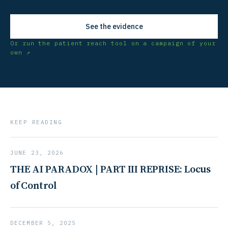
See the evidence
Or run the patient reach tool on a campaign of your
own ↗
KEEP READING
JUNE 23, 2026
THE AI PARADOX | PART III REPRISE: Locus
of Control
DECEMBER 5, 2025